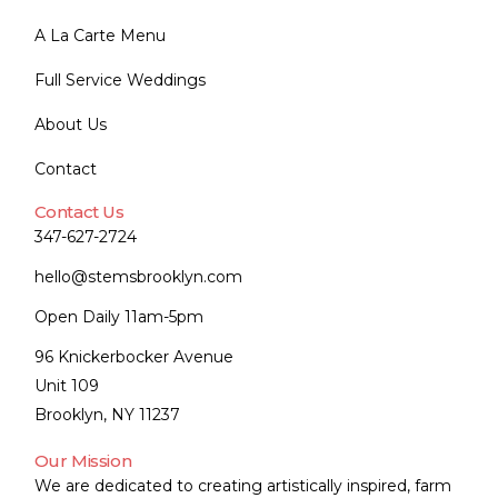
A La Carte Menu
Full Service Weddings
About Us
Contact
Contact Us
347-627-2724
hello@stemsbrooklyn.com
Open Daily 11am-5pm
96 Knickerbocker Avenue
Unit 109
Brooklyn, NY 11237
Our Mission
We are dedicated to creating artistically inspired, farm