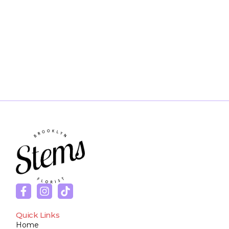
Quick Links
Home