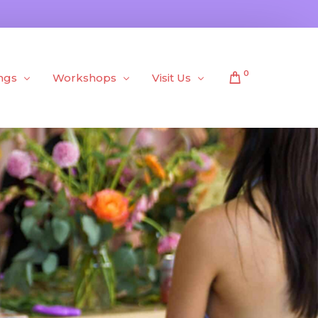
0
ngs
Workshops
Visit Us
Public Workshops
About Us
Private Workshops