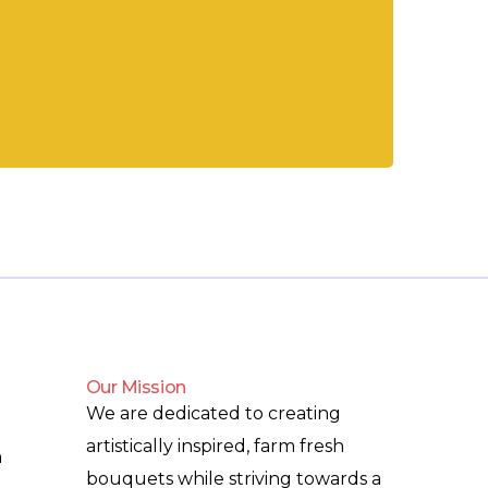
Our Mission
We are dedicated to creating
artistically inspired, farm fresh
m
bouquets while striving towards a