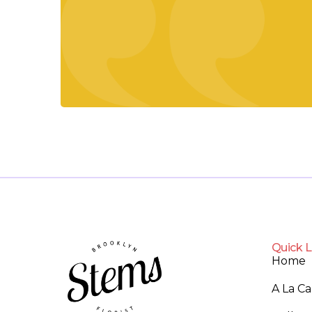
Quick L
Home
A La C