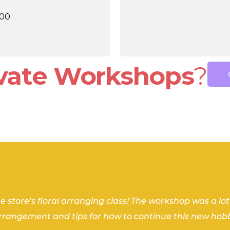
.00
ivate Workshops
?
end in NYC, I coordinated a private flower arranging
edgable, and encouraging throughout the process. S
azing workshop! Informative, efficient and created 
he store’s floral arranging class! The workshop was a lo
ehind what it takes to make a beautiful bouquet. My “I
arrangement and tips for how to continue this new hob
definitely book a workshop with Stems Brooklyn again
ain in the future! Thank you, Shannon, for helping me