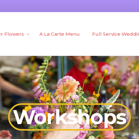
r Flowers
A La Carte Menu
Full Service Weddi
h Flowers
Portfolio
d Flowers
Blog
 + Plants
Workshops