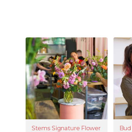
Stems Signature Flower
Bud 