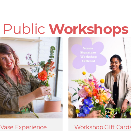
Public
Workshops
Vase Experience
Workshop Gift Card