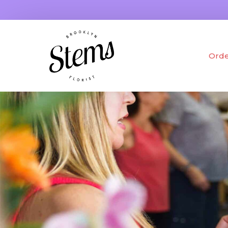
Orde
Fres
Drie
Gifts