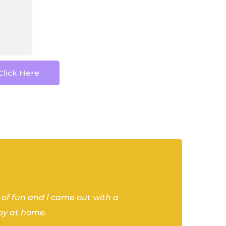
Click Here
 workshop with Shannon at Stems.
he helped us understand many of
beautiful arrangements. Would
t of fun and I came out with a
 Do Crew” and I had a blast, and
by at home.
!
 kick off my bachelorette weekend