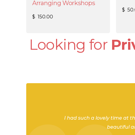
Arranging Workshops
$
50
$
150.00
Looking for
Pr
As part of my bachelorette week
Shannon was so engaging, knowl
Shannon and Amanda let an am
I had such a lovely time at t
the principles and techniques b
beautiful 
we all agreed we’d love to go ag