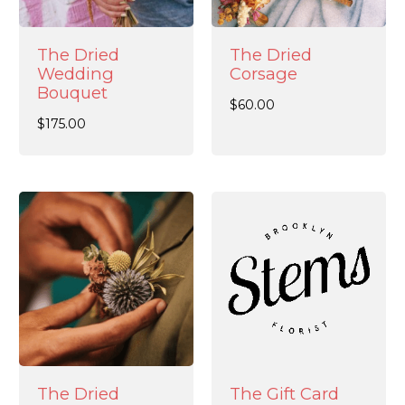
The Dried
The Dried
Wedding
Corsage
Bouquet
$
60.00
$
175.00
The Dried
The Gift Card