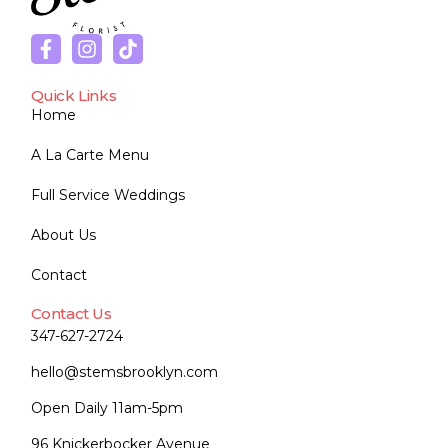
Quick Links
Home
A La Carte Menu
Full Service Weddings
About Us
Contact
Contact Us
347-627-2724
hello@stemsbrooklyn.com
Open Daily 11am-5pm
96 Knickerbocker Avenue