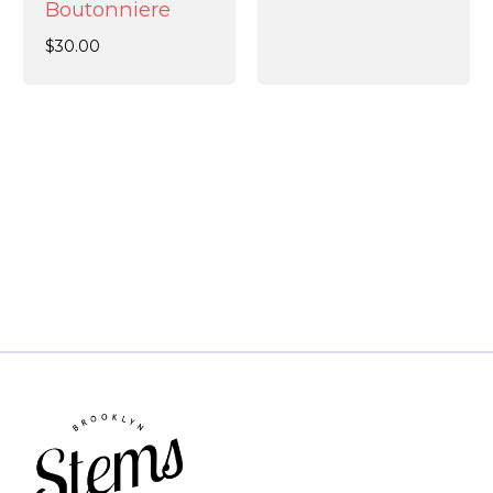
Boutonniere
$
30.00