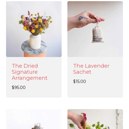
The Dried
The Lavender
Signature
Sachet
Arrangement
$
15.00
$
95.00