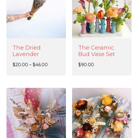
The Dried
The Ceramic
Lavender
Bud Vase Set
$
20.00
–
$
46.00
$
90.00