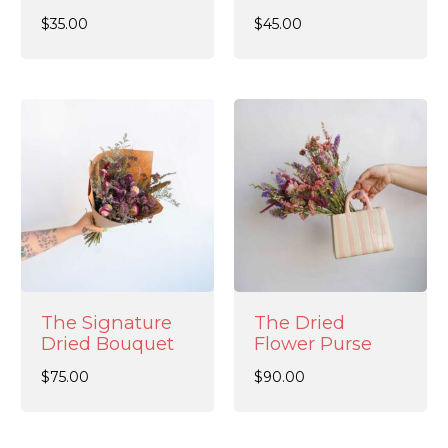
$
35.00
$
45.00
The Signature
The Dried
Dried Bouquet
Flower Purse
$
75.00
$
90.00