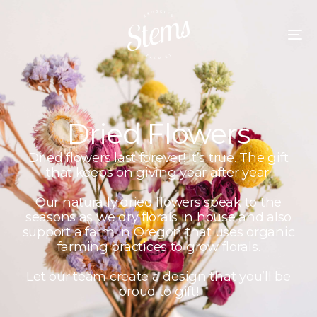
Dried Flowers
Dried flowers last forever! It’s true. The gift
that keeps on giving year after year.
Our naturally dried flowers speak to the
seasons as we dry florals in house and also
support a farm in Oregon that uses organic
farming practices to grow florals.
Let our team create a design that you’ll be
proud to gift!