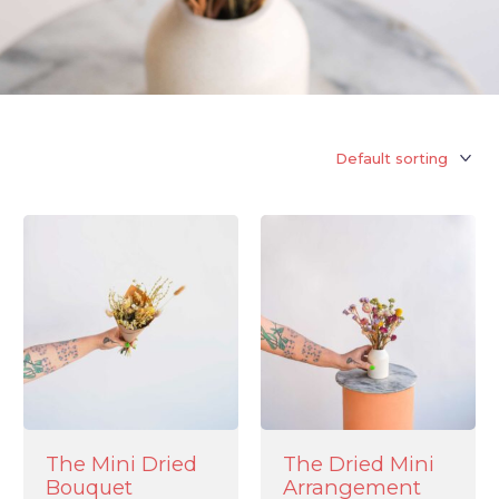
The Mini Dried
The Dried Mini
Bouquet
Arrangement