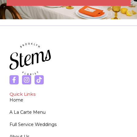
Quick Links
Home
A La Carte Menu
Full Service Weddings
About Us