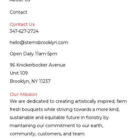
Contact
Contact Us
347-627-2724
hello@stemsbrooklyn.com
Open Daily 11am-5pm
96 Knickerbocker Avenue
Unit 109
Brooklyn, NY 11237
Our Mission
We are dedicated to creating artistically inspired, farm
fresh bouquets while striving towards a more kind,
sustainable and equitable future in floristry by
maintaining our commitment to our earth,
community, customers, and team.