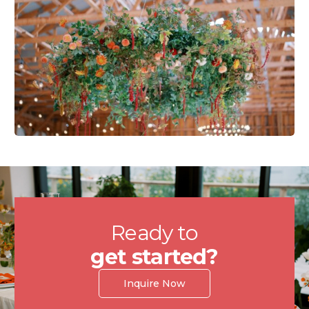
Ready to
get started?
Inquire Now