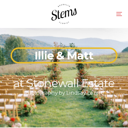
Illie & Matt
at Stonewall Estate
Photography by
Lindsay Lazare