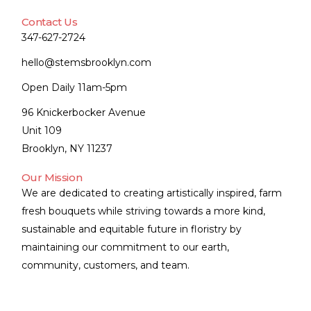
Contact Us
347-627-2724
hello@stemsbrooklyn.com
Open Daily 11am-5pm
96 Knickerbocker Avenue
Unit 109
Brooklyn, NY 11237
Our Mission
We are dedicated to creating artistically inspired, farm
fresh bouquets while striving towards a more kind,
sustainable and equitable future in floristry by
maintaining our commitment to our earth,
community, customers, and team.