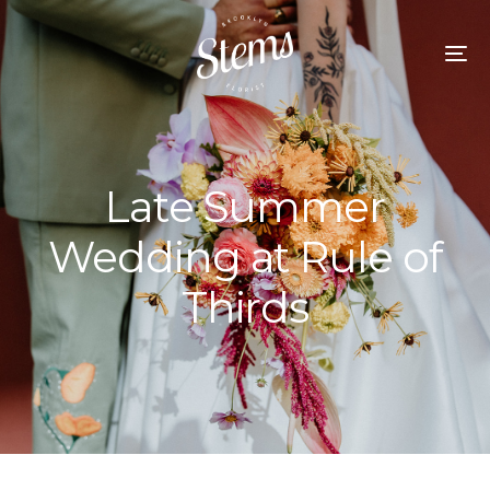
Late Summer
Wedding at Rule of
Thirds