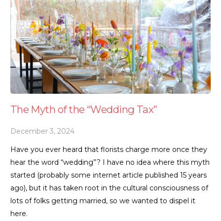
The Myth of the “Wedding Tax”
December 3, 2024
Have you ever heard that florists charge more once they
hear the word “wedding”? I have no idea where this myth
started (probably some internet article published 15 years
ago), but it has taken root in the cultural consciousness of
lots of folks getting married, so we wanted to dispel it
here.