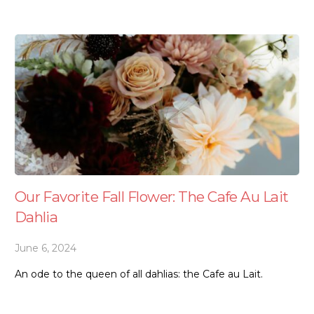
Our Favorite Fall Flower: The Cafe Au Lait
Dahlia
June 6, 2024
An ode to the queen of all dahlias: the Cafe au Lait.