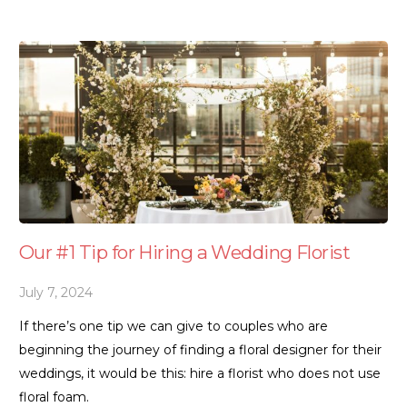
Our #1 Tip for Hiring a Wedding Florist
July 7, 2024
If there’s one tip we can give to couples who are
beginning the journey of finding a floral designer for their
weddings, it would be this: hire a florist who does not use
floral foam.