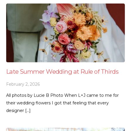
Late Summer Wedding at Rule of Thirds
February 2, 2026
All photos by Lucie B Photo When L+J came to me for
their wedding flowers I got that feeling that every
designer […]