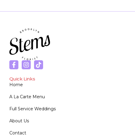
Quick Links
Home
A La Carte Menu
Full Service Weddings
About Us
Contact