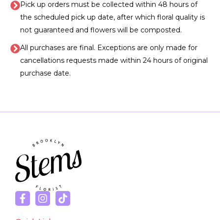
Pick up orders must be collected within 48 hours of
the scheduled pick up date, after which floral quality is
not guaranteed and flowers will be composted.
All purchases are final. Exceptions are only made for
cancellations requests made within 24 hours of original
purchase date.