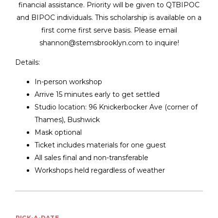
financial assistance. Priority will be given to QTBIPOC
and BIPOC individuals. This scholarship is available on a
first come first serve basis. Please email
shannon@stemsbrooklyn.com to inquire!
Details:
In-person workshop
Arrive 15 minutes early to get settled
Studio location: 96 Knickerbocker Ave (corner of
Thames), Bushwick
Mask optional
Ticket includes materials for one guest
All sales final and non-transferable
Workshops held regardless of weather
PICK-A-DATE