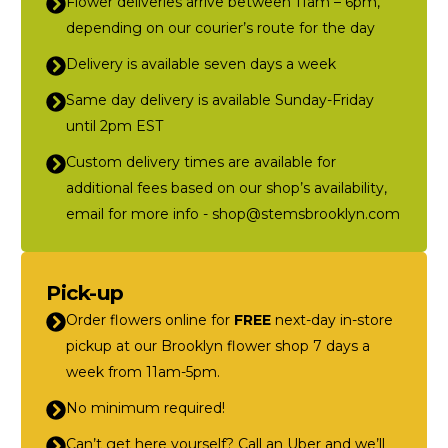
Flower deliveries arrive between 11am – 6pm,
depending on our courier’s route for the day
Delivery is available seven days a week
Same day delivery is available Sunday-Friday
until 2pm EST
Custom delivery times are available for
additional fees based on our shop’s availability,
email for more info - shop@stemsbrooklyn.com
Pick-up
Order flowers online for
FREE
next-day in-store
pickup at our Brooklyn flower shop 7 days a
week from 11am-5pm.
No minimum required!
Can’t get here yourself? Call an Uber and we’ll