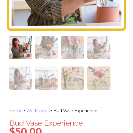
Home
/
Workshops
/ Bud Vase Experience
Bud Vase Experience
$
50.00