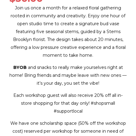
Join us once a month for a relaxed floral gathering
rooted in community and creativity. Enjoy one hour of
open studio time to create a signature bud vase
featuring five seasonal stems, guided by a Stems
Brooklyn florist. The design takes about 20 minutes,
offering a low pressure creative experience and a floral
moment to take home.
BYOB
and snacks to really make yourselves right at
home! Bring friends and maybe leave with new ones —
it’s your day, you set the vibe!
Each workshop guest will also receive 20% off all in-
store shopping for that day only! #shopsmall
#supportlocal
We have one scholarship space (50% off the workshop
cost) reserved per workshop for someone in need of