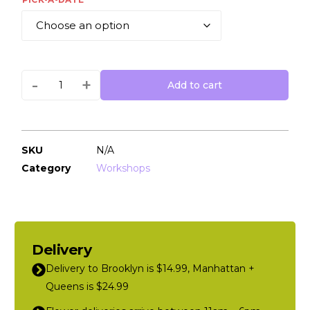
-
+
Add to cart
SKU
N/A
Category
Workshops
Delivery
Delivery to Brooklyn is $14.99, Manhattan +
Queens is $24.99