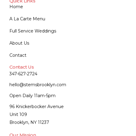
Quick Links
Home
A La Carte Menu
Full Service Weddings
About Us
Contact
Contact Us
347-627-2724
hello@stemsbrooklyn.com
Open Daily 11am-5pm
96 Knickerbocker Avenue
Unit 109
Brooklyn, NY 11237
Our Mission