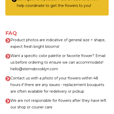
help coordinate to get the flowers to you!
FAQ
Product photos are indicative of general size + shape,
expect fresh bright blooms!
Want a specific color palette or favorite flower? Email
us before ordering to ensure we can accommodate!
hello@stemsbrooklyn.com
Contact us with a
photo
of your flowers within 48
hours if there are any issues - replacement bouquets
are often available for redelivery or pickup
We are not responsible for flowers after they have left
our shop or courier care