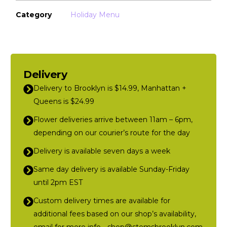
Category
Holiday Menu
Delivery
Delivery to Brooklyn is $14.99, Manhattan +
Queens is $24.99
Flower deliveries arrive between 11am – 6pm,
depending on our courier’s route for the day
Delivery is available seven days a week
Same day delivery is available Sunday-Friday
until 2pm EST
Custom delivery times are available for
additional fees based on our shop’s availability,