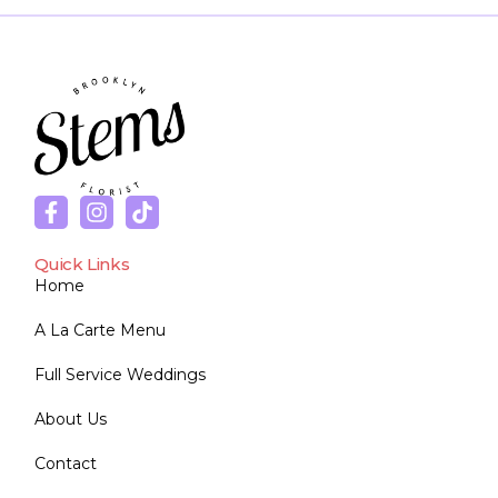
Quick Links
Home
A La Carte Menu
Full Service Weddings
About Us
Contact