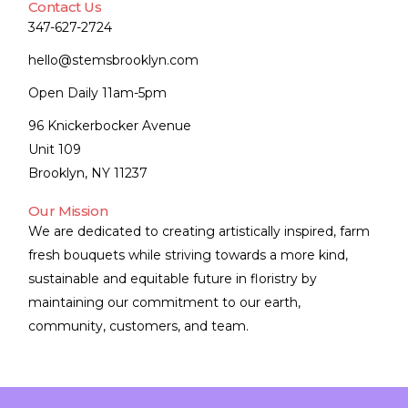
Contact Us
347-627-2724
hello@stemsbrooklyn.com
Open Daily 11am-5pm
96 Knickerbocker Avenue
Unit 109
Brooklyn, NY 11237
Our Mission
We are dedicated to creating artistically inspired, farm
fresh bouquets while striving towards a more kind,
sustainable and equitable future in floristry by
maintaining our commitment to our earth,
community, customers, and team.