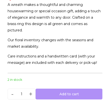
A wreath makes a thoughtful and charming
housewarming or special occasion gift, adding a touch
of elegance and warmth to any door. Crafted on a
brass ring this design is all green and comes as
pictured.
Our floral inventory changes with the seasons and
market availability.
Care instructions and a handwritten card (with your
message) are included with each delivery or pick-up!
2 in stock
-
+
Add to cart