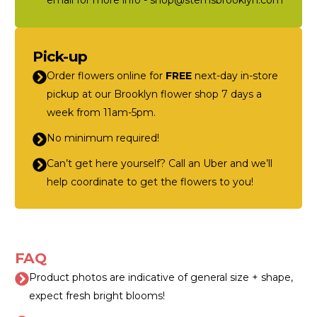
email for more info - shop@stemsbrooklyn.com
Pick-up
Order flowers online for
FREE
next-day in-store
pickup at our Brooklyn flower shop 7 days a
week from 11am-5pm.
No minimum required!
Can’t get here yourself? Call an Uber and we’ll
help coordinate to get the flowers to you!
FAQ
Product photos are indicative of general size + shape,
expect fresh bright blooms!