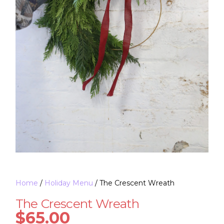
Home
/
Holiday Menu
/ The Crescent Wreath
The Crescent Wreath
$
65.00