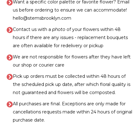
Want a specific color palette or favorite flower? Email
us before ordering to ensure we can accommodate!
hello@stemsbrooklyn.com
Contact us with a
photo
of your flowers within 48
hours if there are any issues - replacement bouquets
are often available for redelivery or pickup
We are not responsible for flowers after they have left
our shop or courier care
Pick up orders must be collected within 48 hours of
the scheduled pick up date, after which floral quality is
not guaranteed and flowers will be composted.
All purchases are final. Exceptions are only made for
cancellations requests made within 24 hours of original
purchase date.