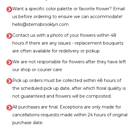
Want a specific color palette or favorite flower? Email
us before ordering to ensure we can accommodate!
hello@stemsbrooklyn.com
Contact us with a
photo
of your flowers within 48
hours if there are any issues - replacement bouquets
are often available for redelivery or pickup
We are not responsible for flowers after they have left
our shop or courier care
Pick up orders must be collected within 48 hours of
the scheduled pick up date, after which floral quality is
not guaranteed and flowers will be composted.
All purchases are final. Exceptions are only made for
cancellations requests made within 24 hours of original
purchase date.