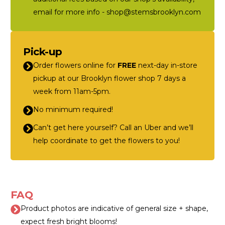
email for more info - shop@stemsbrooklyn.com
Pick-up
Order flowers online for
FREE
next-day in-store
pickup at our Brooklyn flower shop 7 days a
week from 11am-5pm.
No minimum required!
Can’t get here yourself? Call an Uber and we’ll
help coordinate to get the flowers to you!
FAQ
Product photos are indicative of general size + shape,
expect fresh bright blooms!