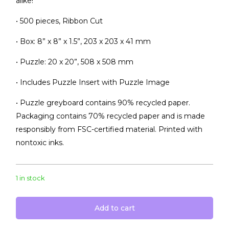
alike!
• 500 pieces, Ribbon Cut
• Box: 8” x 8” x 1.5”, 203 x 203 x 41 mm
• Puzzle: 20 x 20”, 508 x 508 mm
• Includes Puzzle Insert with Puzzle Image
• Puzzle greyboard contains 90% recycled paper.
Packaging contains 70% recycled paper and is made
responsibly from FSC-certified material. Printed with
nontoxic inks.
1 in stock
Add to cart