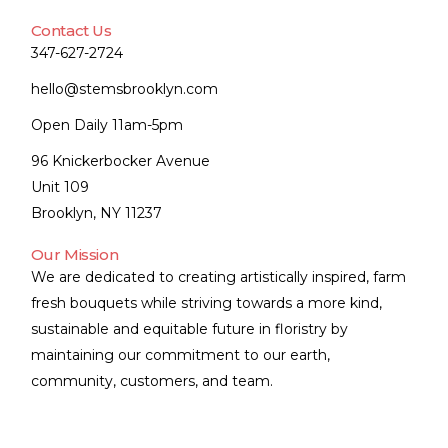
Contact Us
347-627-2724
hello@stemsbrooklyn.com
Open Daily 11am-5pm
96 Knickerbocker Avenue
Unit 109
Brooklyn, NY 11237
Our Mission
We are dedicated to creating artistically inspired, farm
fresh bouquets while striving towards a more kind,
sustainable and equitable future in floristry by
maintaining our commitment to our earth,
community, customers, and team.