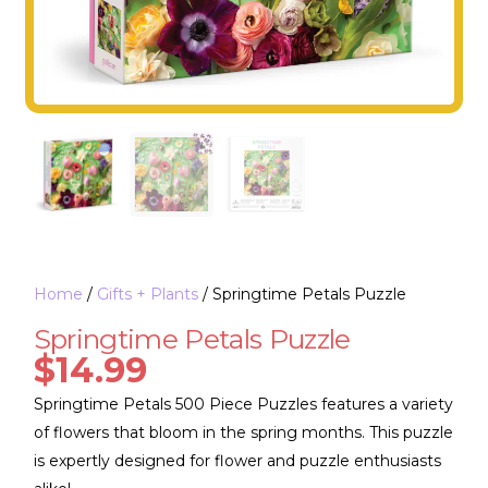
Home
/
Gifts + Plants
/ Springtime Petals Puzzle
Springtime Petals Puzzle
$
14.99
Springtime Petals 500 Piece Puzzles features a variety
of flowers that bloom in the spring months. This puzzle
is expertly designed for flower and puzzle enthusiasts