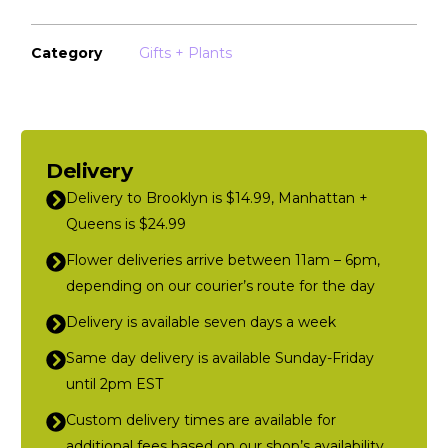
Category
Gifts + Plants
Delivery
Delivery to Brooklyn is $14.99, Manhattan +
Queens is $24.99
Flower deliveries arrive between 11am – 6pm,
depending on our courier’s route for the day
Delivery is available seven days a week
Same day delivery is available Sunday-Friday
until 2pm EST
Custom delivery times are available for
additional fees based on our shop’s availability,