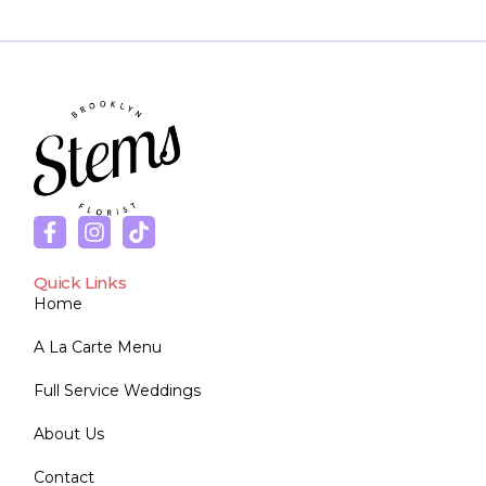
Quick Links
Home
A La Carte Menu
Full Service Weddings
About Us
Contact