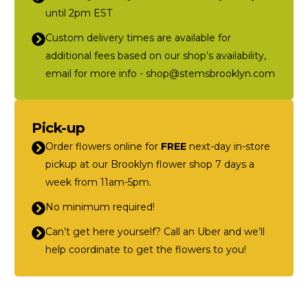
until 2pm EST
Custom delivery times are available for
additional fees based on our shop’s availability,
email for more info - shop@stemsbrooklyn.com
Pick-up
Order flowers online for
FREE
next-day in-store
pickup at our Brooklyn flower shop 7 days a
week from 11am-5pm.
No minimum required!
Can’t get here yourself? Call an Uber and we’ll
help coordinate to get the flowers to you!