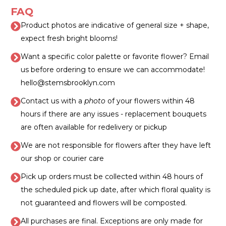
FAQ
Product photos are indicative of general size + shape,
expect fresh bright blooms!
Want a specific color palette or favorite flower? Email
us before ordering to ensure we can accommodate!
hello@stemsbrooklyn.com
Contact us with a
photo
of your flowers within 48
hours if there are any issues - replacement bouquets
are often available for redelivery or pickup
We are not responsible for flowers after they have left
our shop or courier care
Pick up orders must be collected within 48 hours of
the scheduled pick up date, after which floral quality is
not guaranteed and flowers will be composted.
All purchases are final. Exceptions are only made for