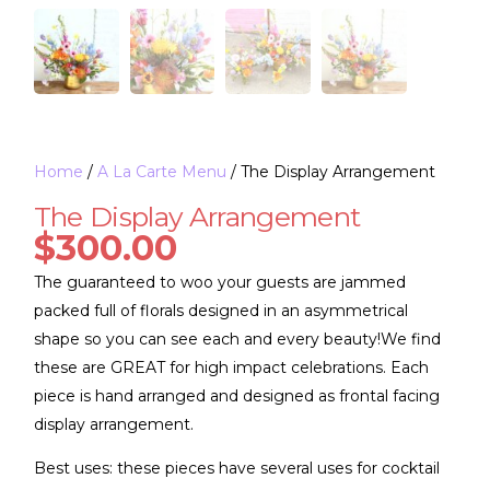
Home
/
A La Carte Menu
/ The Display Arrangement
The Display Arrangement
$
300.00
The guaranteed to woo your guests are jammed
packed full of florals designed in an asymmetrical
shape so you can see each and every beauty!We find
these are GREAT for high impact celebrations. Each
piece is hand arranged and designed as frontal facing
display arrangement.
Best uses: these pieces have several uses for cocktail