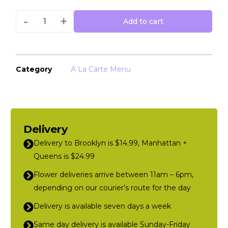
-
+
Add to cart
Category
A La Carte Menu
Delivery
Delivery to Brooklyn is $14.99, Manhattan +
Queens is $24.99
Flower deliveries arrive between 11am – 6pm,
depending on our courier’s route for the day
Delivery is available seven days a week
Same day delivery is available Sunday-Friday