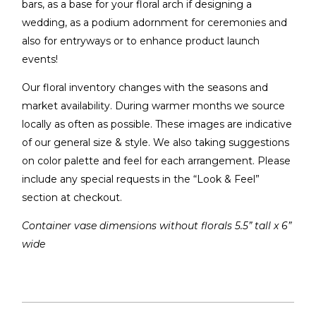
bars, as a base for your floral arch if designing a
wedding, as a podium adornment for ceremonies and
also for entryways or to enhance product launch
events!
Our floral inventory changes with the seasons and
market availability. During warmer months we source
locally as often as possible. These images are indicative
of our general size & style. We also taking suggestions
on color palette and feel for each arrangement. Please
include any special requests in the “Look & Feel”
section at checkout.
Container vase dimensions without florals 5.5” tall x 6”
wide