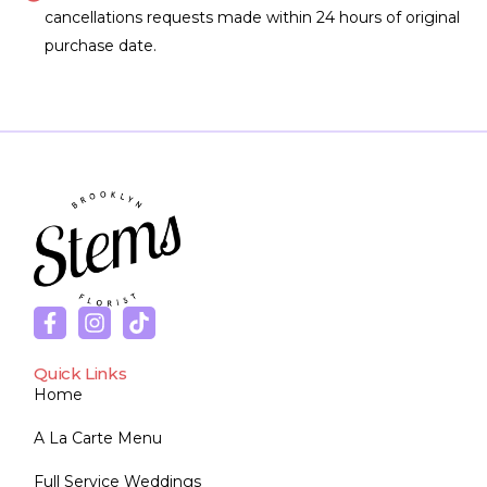
cancellations requests made within 24 hours of original
purchase date.
Quick Links
Home
A La Carte Menu
Full Service Weddings