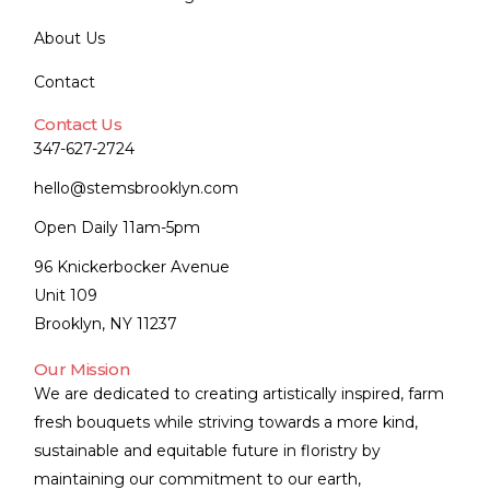
About Us
Contact
Contact Us
347-627-2724
hello@stemsbrooklyn.com
Open Daily 11am-5pm
96 Knickerbocker Avenue
Unit 109
Brooklyn, NY 11237
Our Mission
We are dedicated to creating artistically inspired, farm
fresh bouquets while striving towards a more kind,
sustainable and equitable future in floristry by
maintaining our commitment to our earth,