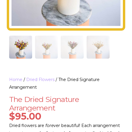
Home
/
Dried Flowers
/ The Dried Signature
Arrangement
The Dried Signature
Arrangement
$
95.00
Dried flowers are
forever
beautiful! Each arrangement