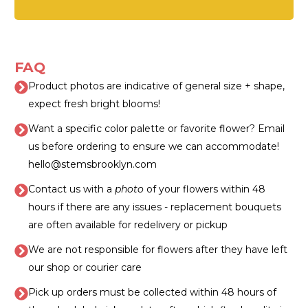
FAQ
Product photos are indicative of general size + shape,
expect fresh bright blooms!
Want a specific color palette or favorite flower? Email
us before ordering to ensure we can accommodate!
hello@stemsbrooklyn.com
Contact us with a
photo
of your flowers within 48
hours if there are any issues - replacement bouquets
are often available for redelivery or pickup
We are not responsible for flowers after they have left
our shop or courier care
Pick up orders must be collected within 48 hours of