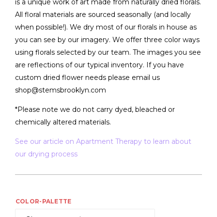
is a unique work of art made from naturally dried florals.
All floral materials are sourced seasonally (and locally
when possible!). We dry most of our florals in house as
you can see by our imagery. We offer three color ways
using florals selected by our team. The images you see
are reflections of our typical inventory. If you have
custom dried flower needs please email us
shop@stemsbrooklyn.com
*Please note we do not carry dyed, bleached or
chemically altered materials.
See our article on Apartment Therapy to learn about
our drying process
COLOR-PALETTE