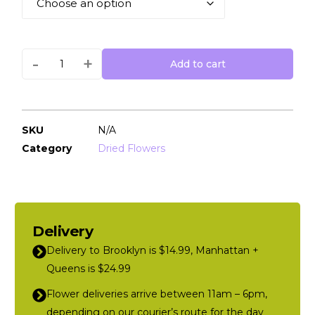
-
+
Add to cart
SKU
N/A
Category
Dried Flowers
Delivery
Delivery to Brooklyn is $14.99, Manhattan +
Queens is $24.99
Flower deliveries arrive between 11am – 6pm,
depending on our courier’s route for the day