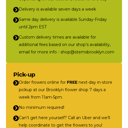
Delivery is available seven days a week
Same day delivery is available Sunday-Friday
until 2pm EST
Custom delivery times are available for
additional fees based on our shop’s availability,
email for more info - shop@stemsbrooklyn.com
Pick-up
Order flowers online for
FREE
next-day in-store
pickup at our Brooklyn flower shop 7 days a
week from 11am-5pm.
No minimum required!
Can’t get here yourself? Call an Uber and we’ll
help coordinate to get the flowers to you!