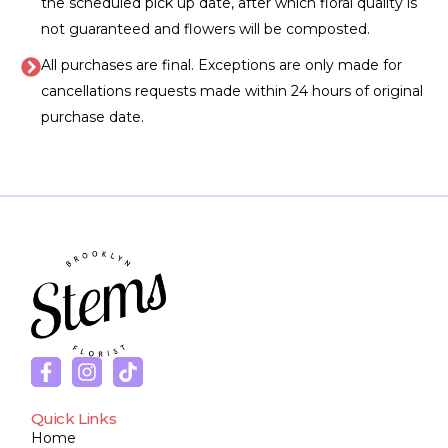
the scheduled pick up date, after which floral quality is
not guaranteed and flowers will be composted.
All purchases are final. Exceptions are only made for
cancellations requests made within 24 hours of original
purchase date.
Quick Links
Home