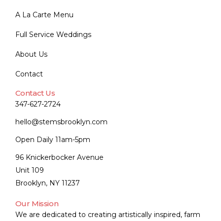
A La Carte Menu
Full Service Weddings
About Us
Contact
Contact Us
347-627-2724
hello@stemsbrooklyn.com
Open Daily 11am-5pm
96 Knickerbocker Avenue
Unit 109
Brooklyn, NY 11237
Our Mission
We are dedicated to creating artistically inspired, farm