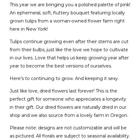
This year we are bringing you a polished palette of pink!
An ephemeral, soft, fluttery bouquet featuring locally
grown tulips from a woman-owned flower farm right
here in New York!
Tulips continue growing even after their stems are cut
from their bulbs, just like the love we hope to cultivate
in our lives. Love that helps us keep growing year after
year to become the best versions of ourselves.
Here’s to continuing to grow. And keeping it sexy.
Just like love, dried flowers last forever! This is the
perfect gift for someone who appreciates a longevity
in their gift. Our dried flowers are naturally dried in our
shop and we also source from a lovely farm in Oregon.
Please note: designs are not customizable and will be
as pictured. All florals are subject to seasonal availability.