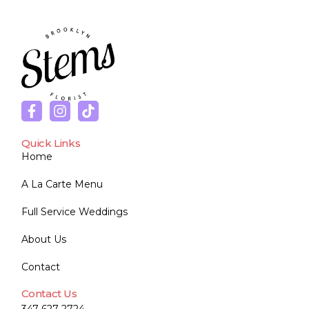
Quick Links
Home
A La Carte Menu
Full Service Weddings
About Us
Contact
Contact Us