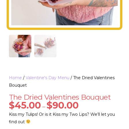
Home
/
Valentine's Day Menu
/ The Dried Valentines
Bouquet
The Dried Valentines Bouquet
$
45.00
$
90.00
–
Kiss my Tulips! Or is it Kiss my Two Lips? We’ll let you
find out