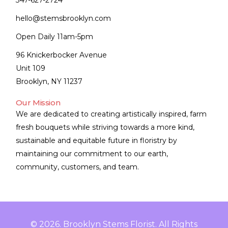
347-627-2724
hello@stemsbrooklyn.com
Open Daily 11am-5pm
96 Knickerbocker Avenue
Unit 109
Brooklyn, NY 11237
Our Mission
We are dedicated to creating artistically inspired, farm
fresh bouquets while striving towards a more kind,
sustainable and equitable future in floristry by
maintaining our commitment to our earth,
community, customers, and team.
© 2026. Brooklyn Stems Florist. All Rights