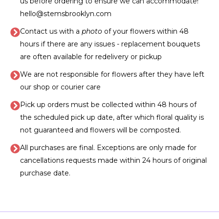
us before ordering to ensure we can accommodate!
hello@stemsbrooklyn.com
Contact us with a
photo
of your flowers within 48
hours if there are any issues - replacement bouquets
are often available for redelivery or pickup
We are not responsible for flowers after they have left
our shop or courier care
Pick up orders must be collected within 48 hours of
the scheduled pick up date, after which floral quality is
not guaranteed and flowers will be composted.
All purchases are final. Exceptions are only made for
cancellations requests made within 24 hours of original
purchase date.