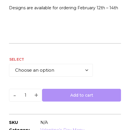
Designs are available for ordering February 12th – 14th
SELECT
-
+
Add to cart
SKU
N/A
Category
Valentine's Day Menu