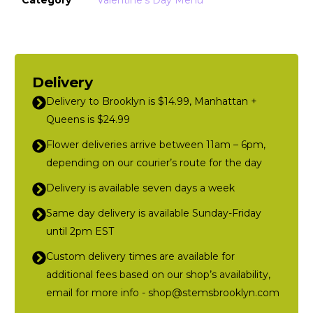
Delivery
Delivery to Brooklyn is $14.99, Manhattan +
Queens is $24.99
Flower deliveries arrive between 11am – 6pm,
depending on our courier’s route for the day
Delivery is available seven days a week
Same day delivery is available Sunday-Friday
until 2pm EST
Custom delivery times are available for
additional fees based on our shop’s availability,
email for more info - shop@stemsbrooklyn.com