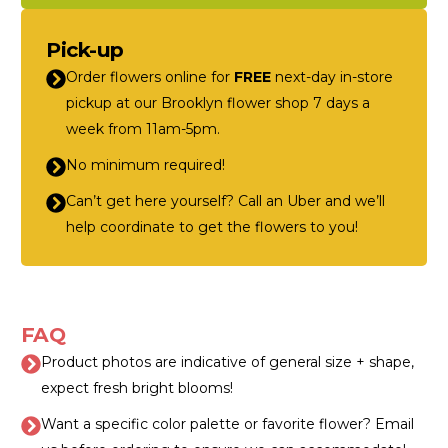
Pick-up
Order flowers online for
FREE
next-day in-store
pickup at our Brooklyn flower shop 7 days a
week from 11am-5pm.
No minimum required!
Can’t get here yourself? Call an Uber and we’ll
help coordinate to get the flowers to you!
FAQ
Product photos are indicative of general size + shape,
expect fresh bright blooms!
Want a specific color palette or favorite flower? Email