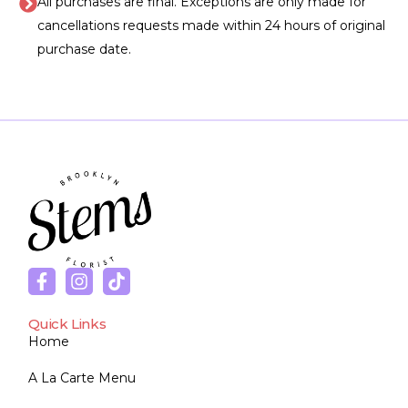
All purchases are final. Exceptions are only made for
cancellations requests made within 24 hours of original
purchase date.
Quick Links
Home
A La Carte Menu