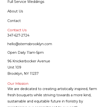
Full Service Weddings
About Us
Contact
Contact Us
347-627-2724
hello@stemsbrooklyn.com
Open Daily 11am-5pm
96 Knickerbocker Avenue
Unit 109
Brooklyn, NY 11237
Our Mission
We are dedicated to creating artistically inspired, farm
fresh bouquets while striving towards a more kind,
sustainable and equitable future in floristry by