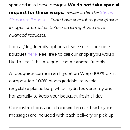
sprinkled into these designs
. We do not take special
request for these wraps.
Please order the
Stems
Signature Bouquet
if you have special requests/inspo
images or email us before ordering if you have
nuanced requests.
For cat/dog friendly options please select our rose
bouquet
here
. Feel free to call our shop if you would
like to see if this bouquet can be animal friendly.
All bouquets come in an Hydration Wrap (100% plant
composition, 100% biodegradable, reusable +
recyclable plastic bag) which hydrates vertically and
horizontally to keep your bouquet fresh all day!
Care instructions and a handwritten card (with your
message) are included with each delivery or pick-up!