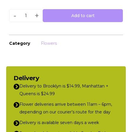
-
+
Add to cart
Category
Flowers
Delivery
Delivery to Brooklyn is $14.99, Manhattan +
Queens is $24.99
Flower deliveries arrive between 11am – 6pm,
depending on our courier’s route for the day
Delivery is available seven days a week