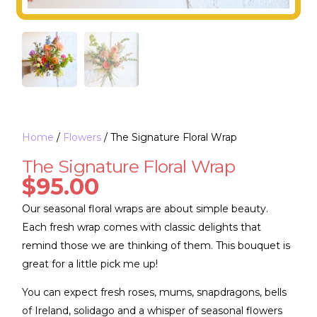
Home
/
Flowers
/ The Signature Floral Wrap
The Signature Floral Wrap
$
95.00
Our seasonal floral wraps are about simple beauty.
Each fresh wrap comes with classic delights that
remind those we are thinking of them. This bouquet is
great for a little pick me up!
You can expect fresh roses, mums, snapdragons, bells
of Ireland, solidago and a whisper of seasonal flowers