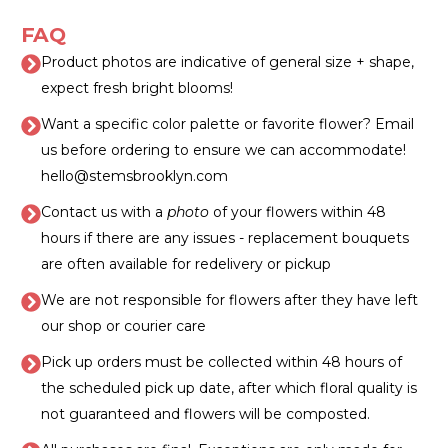
FAQ
Product photos are indicative of general size + shape,
expect fresh bright blooms!
Want a specific color palette or favorite flower? Email
us before ordering to ensure we can accommodate!
hello@stemsbrooklyn.com
Contact us with a
photo
of your flowers within 48
hours if there are any issues - replacement bouquets
are often available for redelivery or pickup
We are not responsible for flowers after they have left
our shop or courier care
Pick up orders must be collected within 48 hours of
the scheduled pick up date, after which floral quality is
not guaranteed and flowers will be composted.