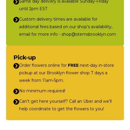
Same day delivery is available Sunday-Friday
until 2pm EST
Custom delivery times are available for
additional fees based on our shop’s availability,
email for more info - shop@stemsbrooklyn.com
Pick-up
Order flowers online for
FREE
next-day in-store
pickup at our Brooklyn flower shop 7 days a
week from 11am-5pm.
No minimum required!
Can’t get here yourself? Call an Uber and we’ll
help coordinate to get the flowers to you!