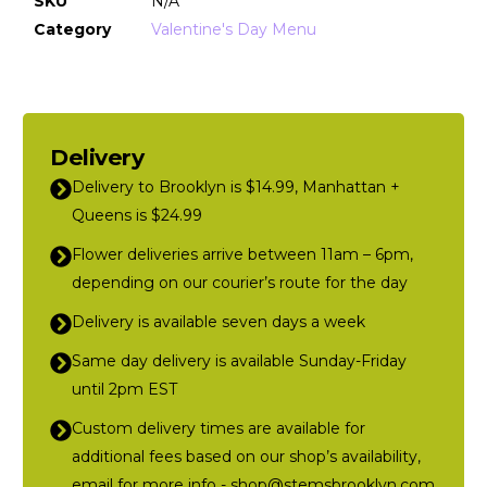
SKU
N/A
Category
Valentine's Day Menu
Delivery
Delivery to Brooklyn is $14.99, Manhattan +
Queens is $24.99
Flower deliveries arrive between 11am – 6pm,
depending on our courier’s route for the day
Delivery is available seven days a week
Same day delivery is available Sunday-Friday
until 2pm EST
Custom delivery times are available for
additional fees based on our shop’s availability,
email for more info - shop@stemsbrooklyn.com