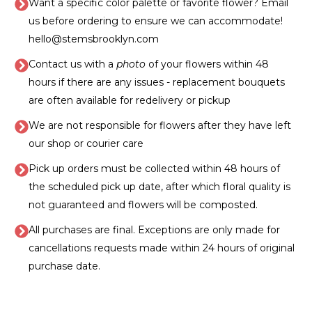
Want a specific color palette or favorite flower? Email
us before ordering to ensure we can accommodate!
hello@stemsbrooklyn.com
Contact us with a
photo
of your flowers within 48
hours if there are any issues - replacement bouquets
are often available for redelivery or pickup
We are not responsible for flowers after they have left
our shop or courier care
Pick up orders must be collected within 48 hours of
the scheduled pick up date, after which floral quality is
not guaranteed and flowers will be composted.
All purchases are final. Exceptions are only made for
cancellations requests made within 24 hours of original
purchase date.