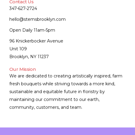
Contact Us
347-627-2724
hello@stemsbrooklyn.com
Open Daily 11am-5pm
96 Knickerbocker Avenue
Unit 109
Brooklyn, NY 11237
Our Mission
We are dedicated to creating artistically inspired, farm
fresh bouquets while striving towards a more kind,
sustainable and equitable future in floristry by
maintaining our commitment to our earth,
community, customers, and team.