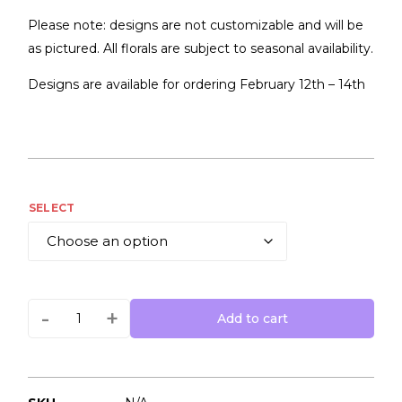
Please note: designs are not customizable and will be
as pictured. All florals are subject to seasonal availability.
Designs are available for ordering February 12th – 14th
SELECT
-
+
Add to cart