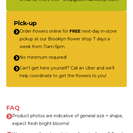
Pick-up
Order flowers online for
FREE
next-day in-store
pickup at our Brooklyn flower shop 7 days a
week from 11am-5pm.
No minimum required!
Can’t get here yourself? Call an Uber and we’ll
help coordinate to get the flowers to you!
FAQ
Product photos are indicative of general size + shape,
expect fresh bright blooms!