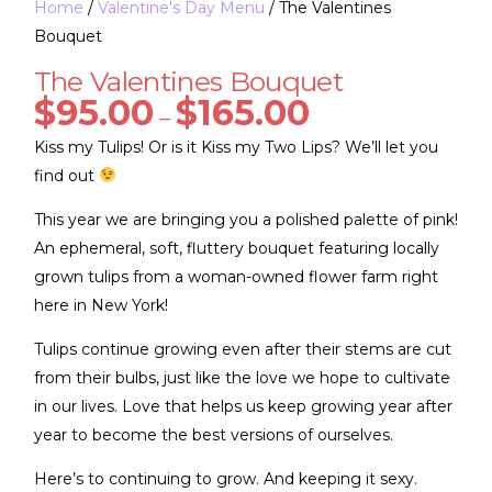
Home
/
Valentine's Day Menu
/ The Valentines
Bouquet
The Valentines Bouquet
$
95.00
$
165.00
–
Kiss my Tulips! Or is it Kiss my Two Lips? We’ll let you
find out
This year we are bringing you a polished palette of pink!
An ephemeral, soft, fluttery bouquet featuring locally
grown tulips from a woman-owned flower farm right
here in New York!
Tulips continue growing even after their stems are cut
from their bulbs, just like the love we hope to cultivate
in our lives. Love that helps us keep growing year after
year to become the best versions of ourselves.
Here’s to continuing to grow. And keeping it sexy.