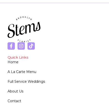
Quick Links
Home
A La Carte Menu
Full Service Weddings
About Us
Contact