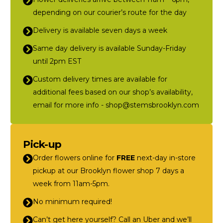
depending on our courier’s route for the day
Delivery is available seven days a week
Same day delivery is available Sunday-Friday
until 2pm EST
Custom delivery times are available for
additional fees based on our shop’s availability,
email for more info - shop@stemsbrooklyn.com
Pick-up
Order flowers online for
FREE
next-day in-store
pickup at our Brooklyn flower shop 7 days a
week from 11am-5pm.
No minimum required!
Can’t get here yourself? Call an Uber and we’ll