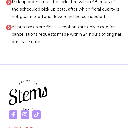
Pick up orders must be collected within 48 hours of
the scheduled pick up date, after which floral quality is
not guaranteed and flowers will be composted.
All purchases are final. Exceptions are only made for
cancellations requests made within 24 hours of original
purchase date.
Quick Links