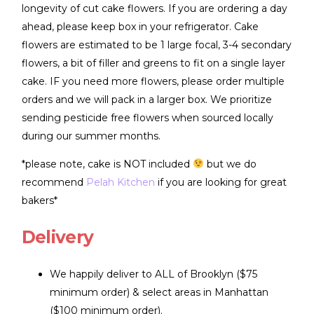
longevity of cut cake flowers. If you are ordering a day
ahead, please keep box in your refrigerator. Cake
flowers are estimated to be 1 large focal, 3-4 secondary
flowers, a bit of filler and greens to fit on a single layer
cake. IF you need more flowers, please order multiple
orders and we will pack in a larger box. We prioritize
sending pesticide free flowers when sourced locally
during our summer months.
*please note, cake is NOT included
but we do
recommend
Pelah Kitchen
if you are looking for great
bakers*
Delivery
We happily deliver to ALL of Brooklyn ($75
minimum order) & select areas in Manhattan
($100 minimum order).