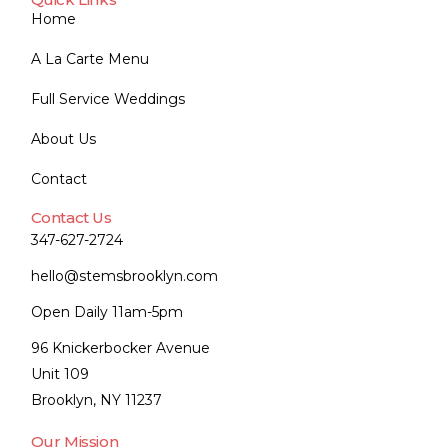
Home
A La Carte Menu
Full Service Weddings
About Us
Contact
Contact Us
347-627-2724
hello@stemsbrooklyn.com
Open Daily 11am-5pm
96 Knickerbocker Avenue
Unit 109
Brooklyn, NY 11237
Our Mission