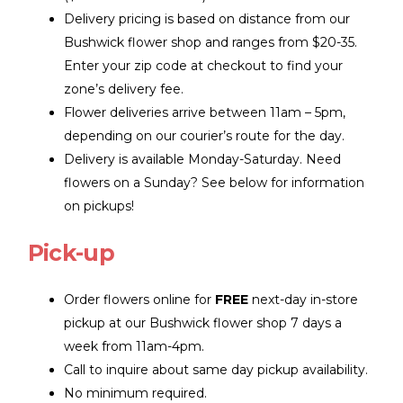
Delivery pricing is based on distance from our
Bushwick flower shop and ranges from $20-35.
Enter your zip code at checkout to find your
zone’s delivery fee.
Flower deliveries arrive between 11am – 5pm,
depending on our courier’s route for the day.
Delivery is available Monday-Saturday. Need
flowers on a Sunday? See below for information
on pickups!
Pick-up
Order flowers online for
FREE
next-day in-store
pickup at our Bushwick flower shop 7 days a
week from 11am-4pm.
Call to inquire about same day pickup availability.
No minimum required.