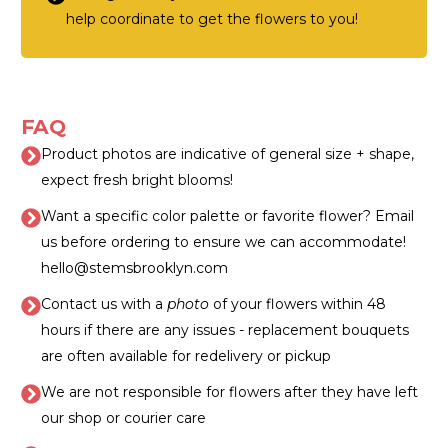
help coordinate to get the flowers to you!
FAQ
Product photos are indicative of general size + shape,
expect fresh bright blooms!
Want a specific color palette or favorite flower? Email
us before ordering to ensure we can accommodate!
hello@stemsbrooklyn.com
Contact us with a
photo
of your flowers within 48
hours if there are any issues - replacement bouquets
are often available for redelivery or pickup
We are not responsible for flowers after they have left
our shop or courier care