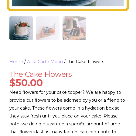
Home
/
A La Carte Menu
/ The Cake Flowers
The Cake Flowers
$
50.00
Need flowers for your cake topper? We are happy to
provide cut flowers to be adorned by you or a friend to
your cake. These flowers come in a hydration box so
they stay fresh until you place on your cake. Please
note, we do no guarantee a specific amount of time
that flowers last as many factors can contribute to