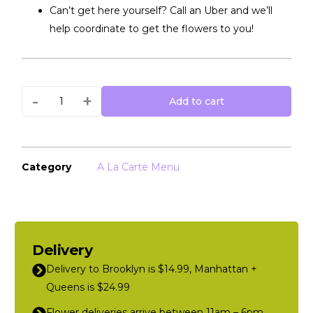
Can’t get here yourself? Call an Uber and we’ll
help coordinate to get the flowers to you!
-
+
Add to cart
Category
A La Carte Menu
Delivery
Delivery to Brooklyn is $14.99, Manhattan +
Queens is $24.99
Flower deliveries arrive between 11am – 6pm,