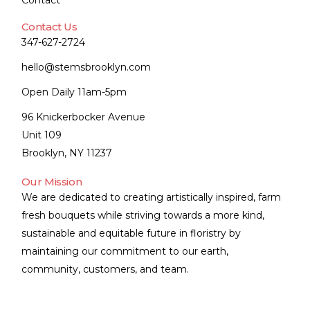
Contact
Contact Us
347-627-2724
hello@stemsbrooklyn.com
Open Daily 11am-5pm
96 Knickerbocker Avenue
Unit 109
Brooklyn, NY 11237
Our Mission
We are dedicated to creating artistically inspired, farm
fresh bouquets while striving towards a more kind,
sustainable and equitable future in floristry by
maintaining our commitment to our earth,
community, customers, and team.