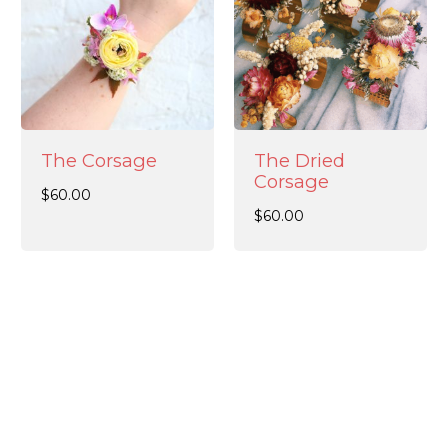
The Corsage
The Dried
Corsage
$
60.00
$
60.00