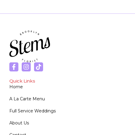
Quick Links
Home
A La Carte Menu
Full Service Weddings
About Us