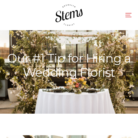
Our #1 Tip for Hiring a
Wedding Florist