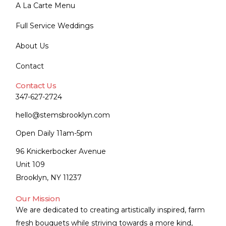
A La Carte Menu
Full Service Weddings
About Us
Contact
Contact Us
347-627-2724
hello@stemsbrooklyn.com
Open Daily 11am-5pm
96 Knickerbocker Avenue
Unit 109
Brooklyn, NY 11237
Our Mission
We are dedicated to creating artistically inspired, farm
fresh bouquets while striving towards a more kind,