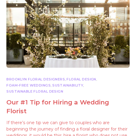
BROOKLYN FLORAL DESIGNERS
,
FLORAL DESIGN
,
FOAM-FREE WEDDINGS
,
SUSTAINABILITY
,
SUSTAINABLE FLORAL DESIGN
Our #1 Tip for Hiring a Wedding
Florist
If there’s one tip we can give to couples who are
beginning the journey of finding a floral designer for their
weddings, it would be this: hire a florist who does not use