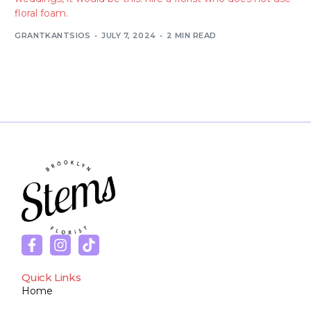
floral foam.
GRANTKANTSIOS
JULY 7, 2024
2 MIN READ
Quick Links
Home