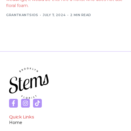
floral foam.
GRANTKANTSIOS
JULY 7, 2024
2 MIN READ
Quick Links
Home