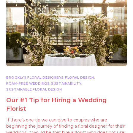
BROOKLYN FLORAL DESIGNERS
,
FLORAL DESIGN
,
FOAM-FREE WEDDINGS
,
SUSTAINABILITY
,
SUSTAINABLE FLORAL DESIGN
Our #1 Tip for Hiring a Wedding
Florist
If there’s one tip we can give to couples who are
beginning the journey of finding a floral designer for their
weddings, it would be this: hire a florist who does not use