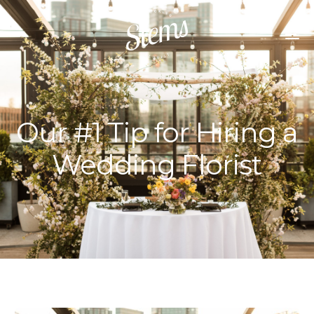
Our #1 Tip for Hiring a
Wedding Florist