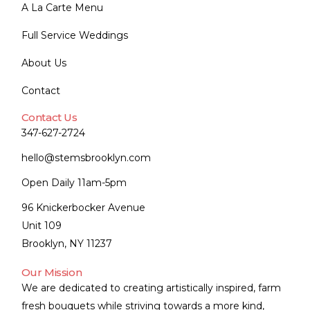
A La Carte Menu
Full Service Weddings
About Us
Contact
Contact Us
347-627-2724
hello@stemsbrooklyn.com
Open Daily 11am-5pm
96 Knickerbocker Avenue
Unit 109
Brooklyn, NY 11237
Our Mission
We are dedicated to creating artistically inspired, farm
fresh bouquets while striving towards a more kind,