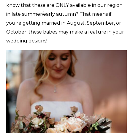
know that these are ONLY available in our region
in late summer/early autumn? That means if
you’re getting married in August, September, or
October, these babes may make a feature in your
wedding designs!