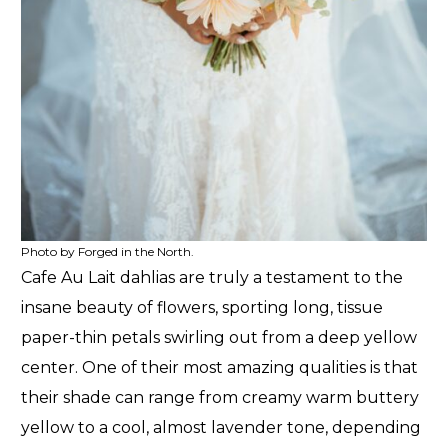
Photo by Forged in the North.
Cafe Au Lait dahlias are truly a testament to the
insane beauty of flowers, sporting long, tissue
paper-thin petals swirling out from a deep yellow
center. One of their most amazing qualities is that
their shade can range from creamy warm buttery
yellow to a cool, almost lavender tone, depending