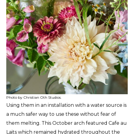
Photo by Christian Oth Studios.
Using them in an installation with a water source is
a much safer way to use these without fear of
them melting. This October arch featured Cafe au
Laits which remained hydrated throughout the