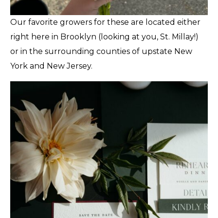
Our favorite growers for these are located either
right here in Brooklyn (looking at you, St. Millay!)
or in the surrounding counties of upstate New
York and New Jersey.