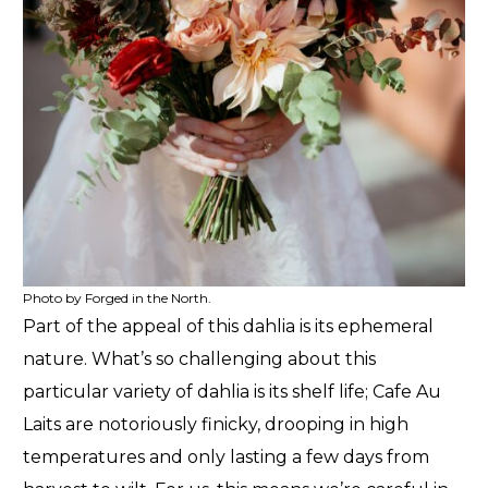
Photo by Forged in the North.
Part of the appeal of this dahlia is its ephemeral
nature. What’s so challenging about this
particular variety of dahlia is its shelf life; Cafe Au
Laits are notoriously finicky, drooping in high
temperatures and only lasting a few days from