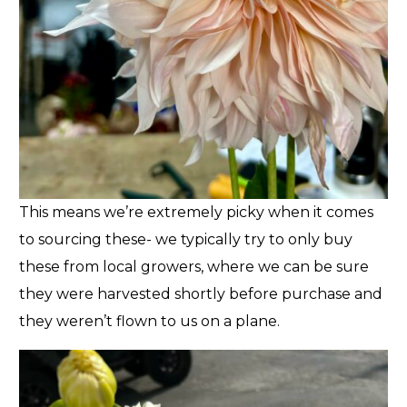
This means we’re extremely picky when it comes
to sourcing these- we typically try to only buy
these from local growers, where we can be sure
they were harvested shortly before purchase and
they weren’t flown to us on a plane.