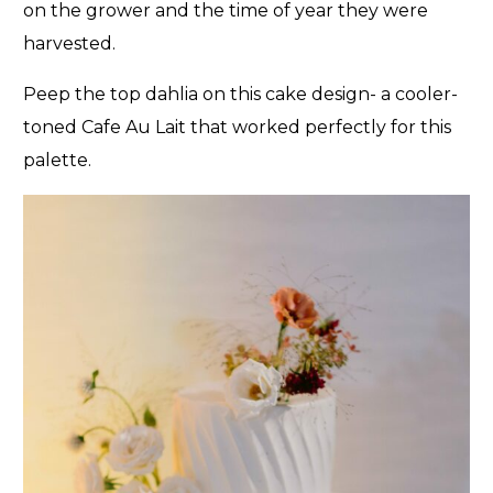
on the grower and the time of year they were
harvested.
Peep the top dahlia on this cake design- a cooler-
toned Cafe Au Lait that worked perfectly for this
palette.