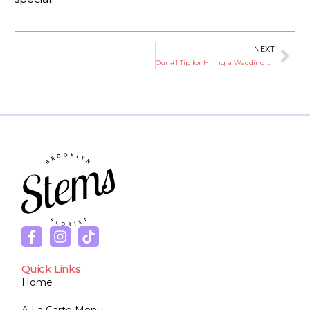
NEXT
Our #1 Tip for Hiring a Wedding Florist
Quick Links
Home