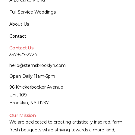
A La Carte Menu
Full Service Weddings
About Us
Contact
Contact Us
347-627-2724
hello@stemsbrooklyn.com
Open Daily 11am-5pm
96 Knickerbocker Avenue
Unit 109
Brooklyn, NY 11237
Our Mission
We are dedicated to creating artistically inspired, farm
fresh bouquets while striving towards a more kind,