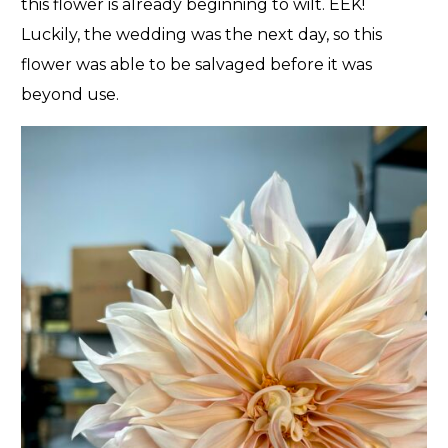
this flower is already beginning to wilt. EEK!
Luckily, the wedding was the next day, so this
flower was able to be salvaged before it was
beyond use.