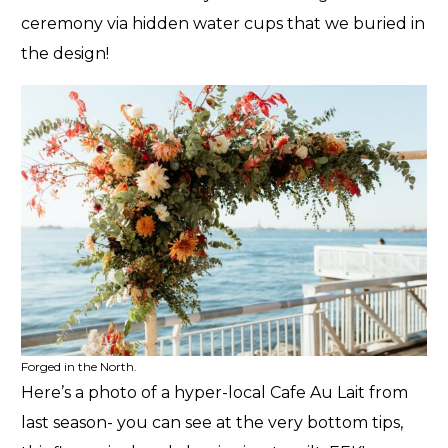
ceremony via hidden water cups that we buried in
the design!
Forged in the North.
Here’s a photo of a hyper-local Cafe Au Lait from
last season- you can see at the very bottom tips,