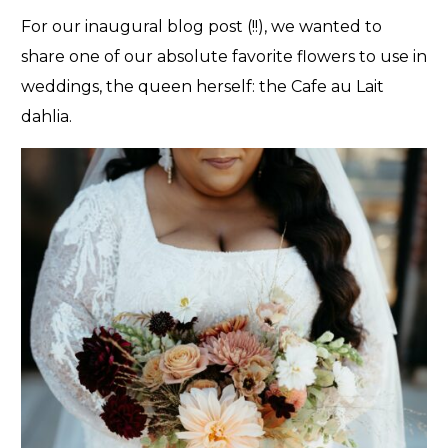
For our inaugural blog post (!!), we wanted to
share one of our absolute favorite flowers to use in
weddings, the queen herself: the Cafe au Lait
dahlia.