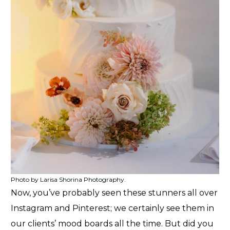
Photo by Larisa Shorina Photography.
Now, you’ve probably seen these stunners all over
Instagram and Pinterest; we certainly see them in
our clients’ mood boards all the time. But did you