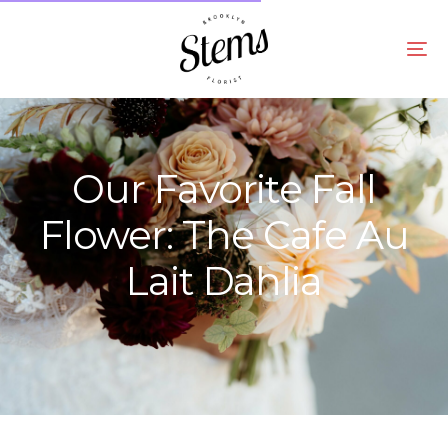
Our Favorite Fall
Flower: The Cafe Au
Lait Dahlia