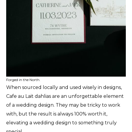
Forged in the North.
When sourced locally and used wisely in designs,
Cafe au Lait dahlias are an unforgettable element
of a wedding design. They may be tricky to work
with, but the result is always 100% worth it,
elevating a wedding design to something truly
special.