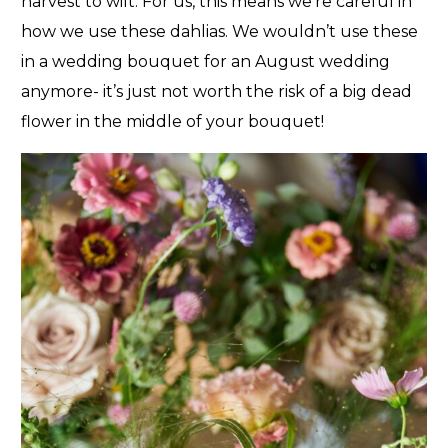
harvest to wilt. For us, this means we’re careful in
how we use these dahlias. We wouldn’t use these
in a wedding bouquet for an August wedding
anymore- it’s just not worth the risk of a big dead
flower in the middle of your bouquet!