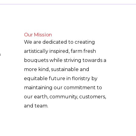
Our Mission
We are dedicated to creating
artistically inspired, farm fresh
m
bouquets while striving towards a
more kind, sustainable and
equitable future in floristry by
maintaining our commitment to
our earth, community, customers,
and team.