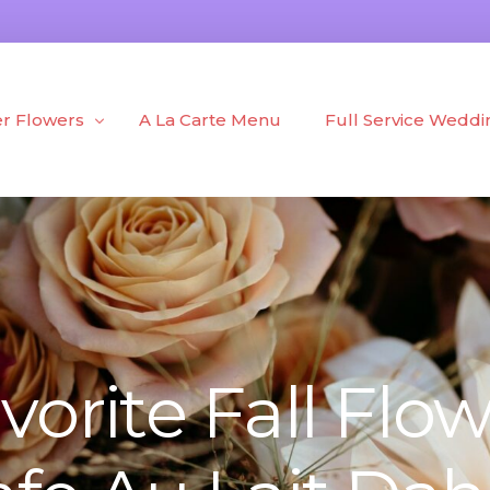
r Flowers
A La Carte Menu
Full Service Weddi
h Flowers
Portfolio
d Flowers
Blog
 + Plants
vorite Fall Flow