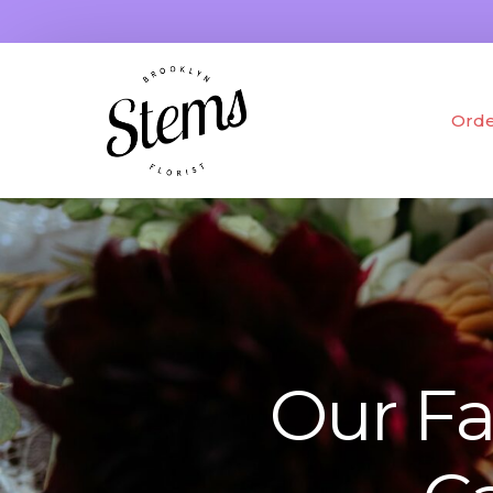
Orde
Fres
Drie
Gifts
Our Fa