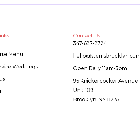
inks
Contact Us
347-627-2724
arte Menu
hello@stemsbrooklyn.co
ervice Weddings
Open Daily 11am-5pm
Us
96 Knickerbocker Avenue
Unit 109
t
Brooklyn, NY 11237