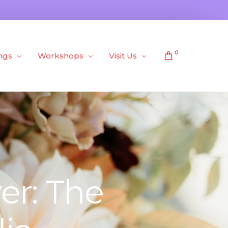
0
ngs
Workshops
Visit Us
Public Workshops
About Us
Private Workshops
er: The