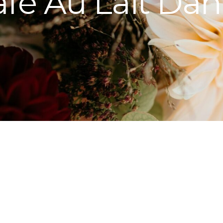
fe Au Lait Dah