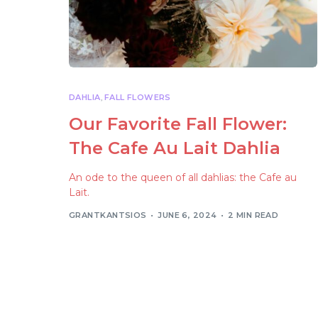
DAHLIA
,
FALL FLOWERS
Our Favorite Fall Flower:
The Cafe Au Lait Dahlia
An ode to the queen of all dahlias: the Cafe au
Lait.
GRANTKANTSIOS
JUNE 6, 2024
2 MIN READ