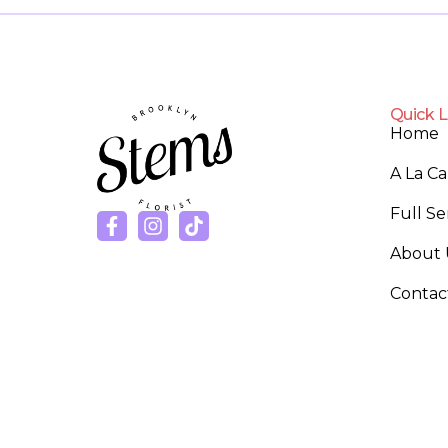
Quick L
Home
A La C
Full S
About 
Contac