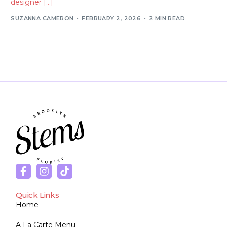
designer […]
SUZANNA CAMERON
FEBRUARY 2, 2026
2 MIN READ
Quick Links
Home
A La Carte Menu