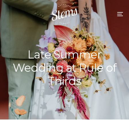
Late Summer
Wedding at Rule of
Thirds