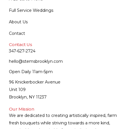
Full Service Weddings
About Us
Contact
Contact Us
347-627-2724
hello@stemsbrooklyn.com
Open Daily 11am-5pm
96 Knickerbocker Avenue
Unit 109
Brooklyn, NY 11237
Our Mission
We are dedicated to creating artistically inspired, farm
fresh bouquets while striving towards a more kind,