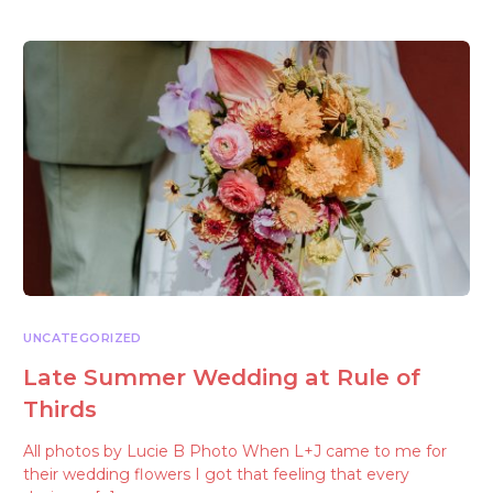
UNCATEGORIZED
Late Summer Wedding at Rule of
Thirds
All photos by Lucie B Photo When L+J came to me for
their wedding flowers I got that feeling that every