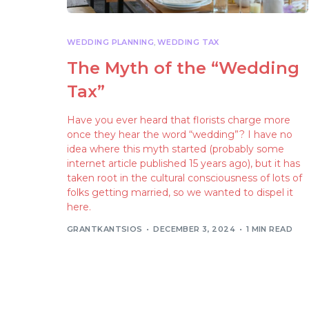
WEDDING PLANNING
,
WEDDING TAX
The Myth of the “Wedding
Tax”
Have you ever heard that florists charge more
once they hear the word “wedding”? I have no
idea where this myth started (probably some
internet article published 15 years ago), but it has
taken root in the cultural consciousness of lots of
folks getting married, so we wanted to dispel it
here.
GRANTKANTSIOS
DECEMBER 3, 2024
1 MIN READ