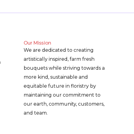
Our Mission
We are dedicated to creating
artistically inspired, farm fresh
m
bouquets while striving towards a
more kind, sustainable and
equitable future in floristry by
maintaining our commitment to
our earth, community, customers,
and team.