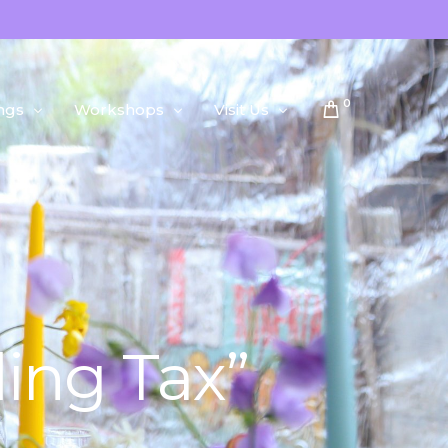
0
ngs
Workshops
Visit Us
Public Workshops
About Us
Private Workshops
ing Tax”