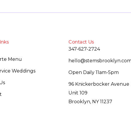
inks
Contact Us
347-627-2724
arte Menu
hello@stemsbrooklyn.co
ervice Weddings
Open Daily 11am-5pm
Us
96 Knickerbocker Avenue
Unit 109
t
Brooklyn, NY 11237