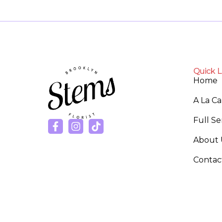
Quick L
Home
A La C
Full S
About 
Contac