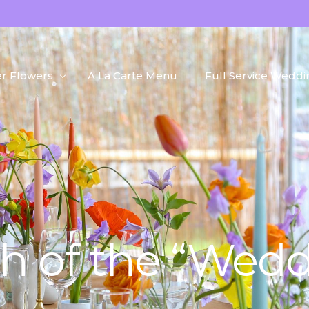
r Flowers
A La Carte Menu
Full Service Weddi
h Flowers
Portfolio
d Flowers
Blog
 + Plants
h of the “Wedd