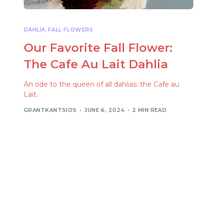
DAHLIA
,
FALL FLOWERS
Our Favorite Fall Flower:
The Cafe Au Lait Dahlia
An ode to the queen of all dahlias: the Cafe au
Lait.
GRANTKANTSIOS
JUNE 6, 2024
2 MIN READ