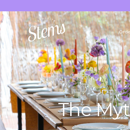
Orde
Fres
Drie
Gifts
The Myt