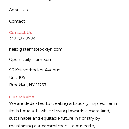
About Us
Contact
Contact Us
347-627-2724
hello@stemsbrooklyn.com
Open Daily 11am-5pm
96 Knickerbocker Avenue
Unit 109
Brooklyn, NY 11237
Our Mission
We are dedicated to creating artistically inspired, farm
fresh bouquets while striving towards a more kind,
sustainable and equitable future in floristry by
maintaining our commitment to our earth,