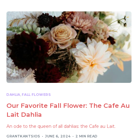
DAHLIA
,
FALL FLOWERS
Our Favorite Fall Flower: The Cafe Au
Lait Dahlia
An ode to the queen of all dahlias: the Cafe au Lait.
GRANTKANTSIOS
JUNE 6, 2024
2 MIN READ