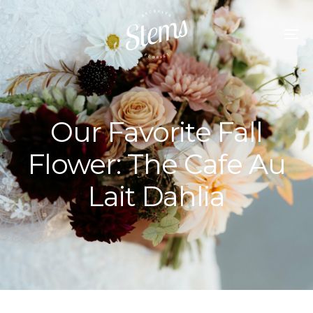
Our Favorite Fall
Flower: The Cafe Au
Lait Dahlia