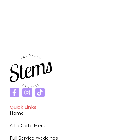
Quick Links
Home
A La Carte Menu
Full Service Weddings